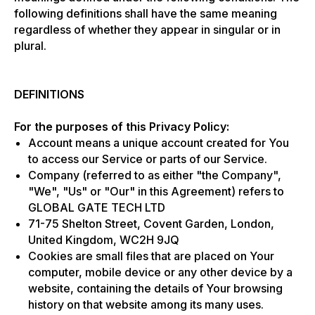
following definitions shall have the same meaning
regardless of whether they appear in singular or in
plural.
DEFINITIONS
For the purposes of this Privacy Policy:
Account means a unique account created for You
to access our Service or parts of our Service.
Company (referred to as either "the Company",
"We", "Us" or "Our" in this Agreement) refers to
GLOBAL GATE TECH LTD
71-75 Shelton Street, Covent Garden, London,
United Kingdom, WC2H 9JQ
Cookies are small files that are placed on Your
computer, mobile device or any other device by a
website, containing the details of Your browsing
history on that website among its many uses.