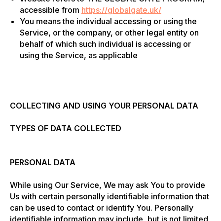
accessible from
https://globalgate.uk/
You means the individual accessing or using the
Service, or the company, or other legal entity on
behalf of which such individual is accessing or
using the Service, as applicable
COLLECTING AND USING YOUR PERSONAL DATA
TYPES OF DATA COLLECTED
PERSONAL DATA
While using Our Service, We may ask You to provide
Us with certain personally identifiable information that
can be used to contact or identify You. Personally
identifiable information may include, but is not limited