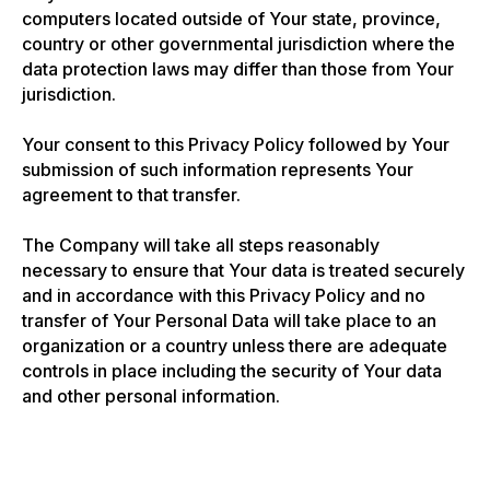
computers located outside of Your state, province,
country or other governmental jurisdiction where the
data protection laws may differ than those from Your
jurisdiction.
Your consent to this Privacy Policy followed by Your
submission of such information represents Your
agreement to that transfer.
The Company will take all steps reasonably
necessary to ensure that Your data is treated securely
and in accordance with this Privacy Policy and no
transfer of Your Personal Data will take place to an
organization or a country unless there are adequate
controls in place including the security of Your data
and other personal information.