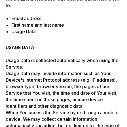
to:
Email address
First name and last name
Usage Data
USAGE DATA
Usage Data is collected automatically when using the
Service.
Usage Data may include information such as Your
Device's Internet Protocol address (e.g. IP address),
browser type, browser version, the pages of our
Service that You visit, the time and date of Your visit,
the time spent on those pages, unique device
identifiers and other diagnostic data.
When You access the Service by or through a mobile
device, We may collect certain information
automatically, including, but not limited to, the type of