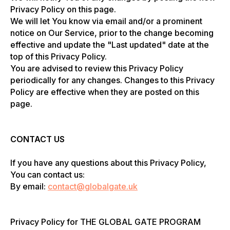
Privacy Policy on this page.
We will let You know via email and/or a prominent
notice on Our Service, prior to the change becoming
effective and update the "Last updated" date at the
top of this Privacy Policy.
You are advised to review this Privacy Policy
periodically for any changes. Changes to this Privacy
Policy are effective when they are posted on this
page.
CONTACT US
If you have any questions about this Privacy Policy,
You can contact us:
By email:
contact@globalgate.uk
Privacy Policy for THE GLOBAL GATE PROGRAM