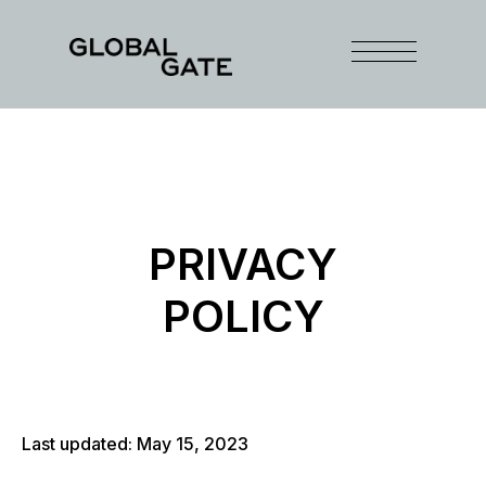
PRIVACY
POLICY
Last updated: May 15, 2023