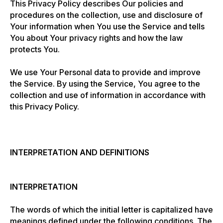
This Privacy Policy describes Our policies and
procedures on the collection, use and disclosure of
Your information when You use the Service and tells
You about Your privacy rights and how the law
protects You.
We use Your Personal data to provide and improve
the Service. By using the Service, You agree to the
collection and use of information in accordance with
this Privacy Policy.
INTERPRETATION AND DEFINITIONS
INTERPRETATION
The words of which the initial letter is capitalized have
meanings defined under the following conditions. The