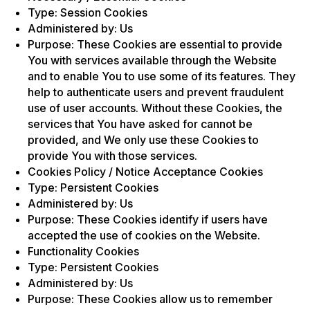
Type: Session Cookies
Administered by: Us
Purpose: These Cookies are essential to provide
You with services available through the Website
and to enable You to use some of its features. They
help to authenticate users and prevent fraudulent
use of user accounts. Without these Cookies, the
services that You have asked for cannot be
provided, and We only use these Cookies to
provide You with those services.
Cookies Policy / Notice Acceptance Cookies
Type: Persistent Cookies
Administered by: Us
Purpose: These Cookies identify if users have
accepted the use of cookies on the Website.
Functionality Cookies
Type: Persistent Cookies
Administered by: Us
Purpose: These Cookies allow us to remember