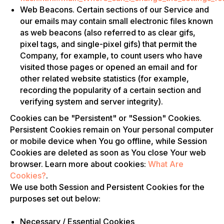
Web Beacons. Certain sections of our Service and
our emails may contain small electronic files known
as web beacons (also referred to as clear gifs,
pixel tags, and single-pixel gifs) that permit the
Company, for example, to count users who have
visited those pages or opened an email and for
other related website statistics (for example,
recording the popularity of a certain section and
verifying system and server integrity).
Cookies can be "Persistent" or "Session" Cookies.
Persistent Cookies remain on Your personal computer
or mobile device when You go offline, while Session
Cookies are deleted as soon as You close Your web
browser. Learn more about cookies:
What Are
Cookies?
.
We use both Session and Persistent Cookies for the
purposes set out below:
Necessary / Essential Cookies