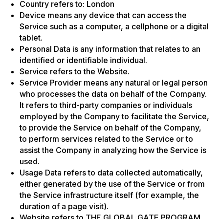
Country refers to: London
Device means any device that can access the
Service such as a computer, a cellphone or a digital
tablet.
Personal Data is any information that relates to an
identified or identifiable individual.
Service refers to the Website.
Service Provider means any natural or legal person
who processes the data on behalf of the Company.
It refers to third-party companies or individuals
employed by the Company to facilitate the Service,
to provide the Service on behalf of the Company,
to perform services related to the Service or to
assist the Company in analyzing how the Service is
used.
Usage Data refers to data collected automatically,
either generated by the use of the Service or from
the Service infrastructure itself (for example, the
duration of a page visit).
Website refers to THE GLOBAL GATE PROGRAM,