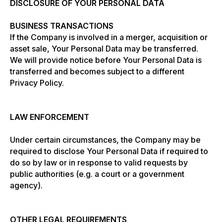
DISCLOSURE OF YOUR PERSONAL DATA
BUSINESS TRANSACTIONS
If the Company is involved in a merger, acquisition or
asset sale, Your Personal Data may be transferred.
We will provide notice before Your Personal Data is
transferred and becomes subject to a different
Privacy Policy.
LAW ENFORCEMENT
Under certain circumstances, the Company may be
required to disclose Your Personal Data if required to
do so by law or in response to valid requests by
public authorities (e.g. a court or a government
agency).
OTHER LEGAL REQUIREMENTS