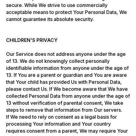
secure. While We strive to use commercially
acceptable means to protect Your Personal Data, We
cannot guarantee its absolute security.
CHILDREN'S PRIVACY
Our Service does not address anyone under the age
of 13. We do not knowingly collect personally
identifiable information from anyone under the age of
13. If You are a parent or guardian and You are aware
that Your child has provided Us with Personal Data,
please contact Us. If We become aware that We have
collected Personal Data from anyone under the age of
13 without verification of parental consent, We take
steps to remove that information from Our servers.
If We need to rely on consent as a legal basis for
processing Your information and Your country
requires consent from a parent, We may require Your