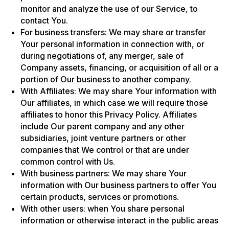
monitor and analyze the use of our Service, to
contact You.
For business transfers: We may share or transfer
Your personal information in connection with, or
during negotiations of, any merger, sale of
Company assets, financing, or acquisition of all or a
portion of Our business to another company.
With Affiliates: We may share Your information with
Our affiliates, in which case we will require those
affiliates to honor this Privacy Policy. Affiliates
include Our parent company and any other
subsidiaries, joint venture partners or other
companies that We control or that are under
common control with Us.
With business partners: We may share Your
information with Our business partners to offer You
certain products, services or promotions.
With other users: when You share personal
information or otherwise interact in the public areas