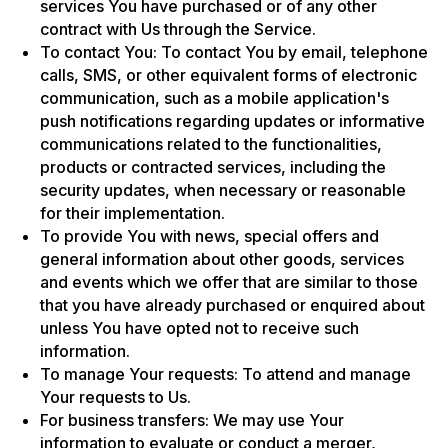
services You have purchased or of any other
contract with Us through the Service.
To contact You: To contact You by email, telephone
calls, SMS, or other equivalent forms of electronic
communication, such as a mobile application's
push notifications regarding updates or informative
communications related to the functionalities,
products or contracted services, including the
security updates, when necessary or reasonable
for their implementation.
To provide You with news, special offers and
general information about other goods, services
and events which we offer that are similar to those
that you have already purchased or enquired about
unless You have opted not to receive such
information.
To manage Your requests: To attend and manage
Your requests to Us.
For business transfers: We may use Your
information to evaluate or conduct a merger,