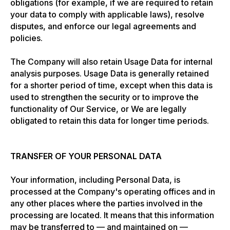
obligations (for example, if we are required to retain
your data to comply with applicable laws), resolve
disputes, and enforce our legal agreements and
policies.
The Company will also retain Usage Data for internal
analysis purposes. Usage Data is generally retained
for a shorter period of time, except when this data is
used to strengthen the security or to improve the
functionality of Our Service, or We are legally
obligated to retain this data for longer time periods.
TRANSFER OF YOUR PERSONAL DATA
Your information, including Personal Data, is
processed at the Company's operating offices and in
any other places where the parties involved in the
processing are located. It means that this information
may be transferred to — and maintained on —