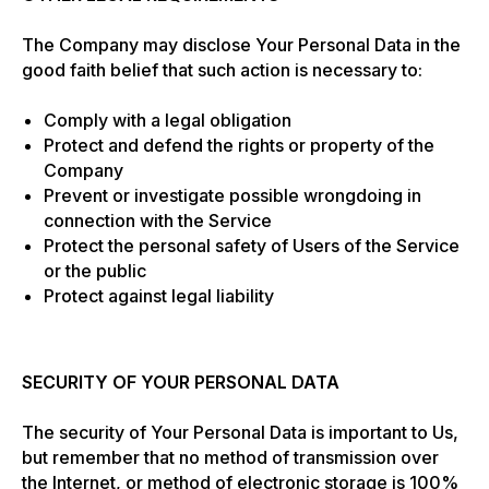
The Company may disclose Your Personal Data in the
good faith belief that such action is necessary to:
Comply with a legal obligation
Protect and defend the rights or property of the
Company
Prevent or investigate possible wrongdoing in
connection with the Service
Protect the personal safety of Users of the Service
or the public
Protect against legal liability
SECURITY OF YOUR PERSONAL DATA
The security of Your Personal Data is important to Us,
but remember that no method of transmission over
the Internet, or method of electronic storage is 100%