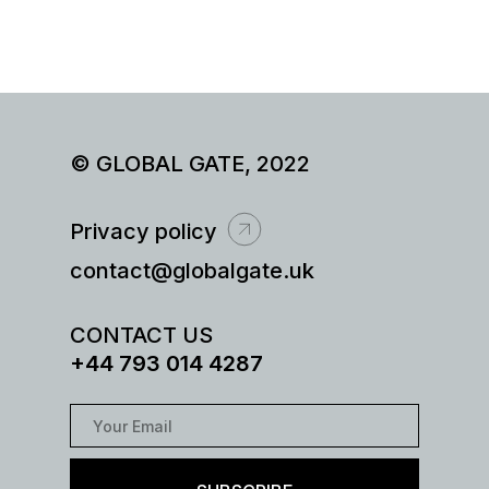
© GLOBAL GATE, 2022
Privacy policy
contact@globalgate.uk
CONTACT US
+44 793 014 4287