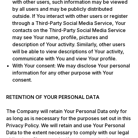
with other users, such information may be viewed
by all users and may be publicly distributed
outside. If You interact with other users or register
through a Third-Party Social Media Service, Your
contacts on the Third-Party Social Media Service
may see Your name, profile, pictures and
description of Your activity. Similarly, other users
will be able to view descriptions of Your activity,
communicate with You and view Your profile.
With Your consent: We may disclose Your personal
information for any other purpose with Your
consent.
RETENTION OF YOUR PERSONAL DATA
The Company will retain Your Personal Data only for
as long as is necessary for the purposes set out in this
Privacy Policy. We will retain and use Your Personal
Data to the extent necessary to comply with our legal