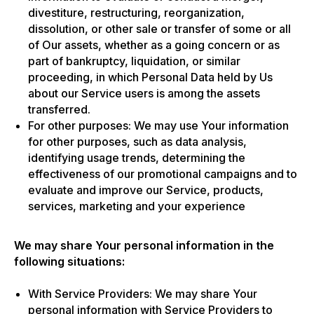
divestiture, restructuring, reorganization,
dissolution, or other sale or transfer of some or all
of Our assets, whether as a going concern or as
part of bankruptcy, liquidation, or similar
proceeding, in which Personal Data held by Us
about our Service users is among the assets
transferred.
For other purposes: We may use Your information
for other purposes, such as data analysis,
identifying usage trends, determining the
effectiveness of our promotional campaigns and to
evaluate and improve our Service, products,
services, marketing and your experience
We may share Your personal information in the
following situations:
With Service Providers: We may share Your
personal information with Service Providers to