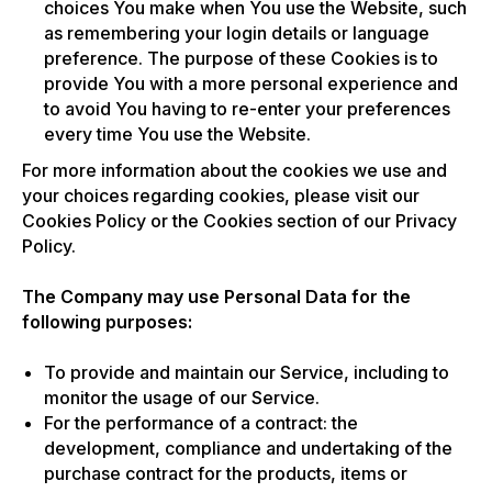
choices You make when You use the Website, such
as remembering your login details or language
preference. The purpose of these Cookies is to
provide You with a more personal experience and
to avoid You having to re-enter your preferences
every time You use the Website.
For more information about the cookies we use and
your choices regarding cookies, please visit our
Cookies Policy or the Cookies section of our Privacy
Policy.
The Company may use Personal Data for the
following purposes:
To provide and maintain our Service, including to
monitor the usage of our Service.
For the performance of a contract: the
development, compliance and undertaking of the
purchase contract for the products, items or