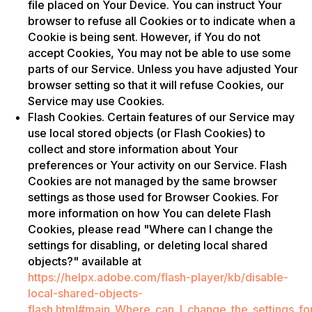
file placed on Your Device. You can instruct Your
browser to refuse all Cookies or to indicate when a
Cookie is being sent. However, if You do not
accept Cookies, You may not be able to use some
parts of our Service. Unless you have adjusted Your
browser setting so that it will refuse Cookies, our
Service may use Cookies.
Flash Cookies. Certain features of our Service may
use local stored objects (or Flash Cookies) to
collect and store information about Your
preferences or Your activity on our Service. Flash
Cookies are not managed by the same browser
settings as those used for Browser Cookies. For
more information on how You can delete Flash
Cookies, please read "Where can I change the
settings for disabling, or deleting local shared
objects?" available at
https://helpx.adobe.com/flash-player/kb/disable-
local-shared-objects-
flash.html#main_Where_can_I_change_the_settings_for