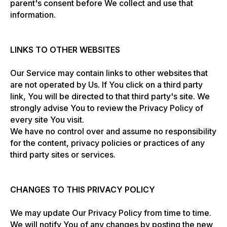
parent's consent before We collect and use that
information.
LINKS TO OTHER WEBSITES
Our Service may contain links to other websites that
are not operated by Us. If You click on a third party
link, You will be directed to that third party's site. We
strongly advise You to review the Privacy Policy of
every site You visit.
We have no control over and assume no responsibility
for the content, privacy policies or practices of any
third party sites or services.
CHANGES TO THIS PRIVACY POLICY
We may update Our Privacy Policy from time to time.
We will notify You of any changes by posting the new