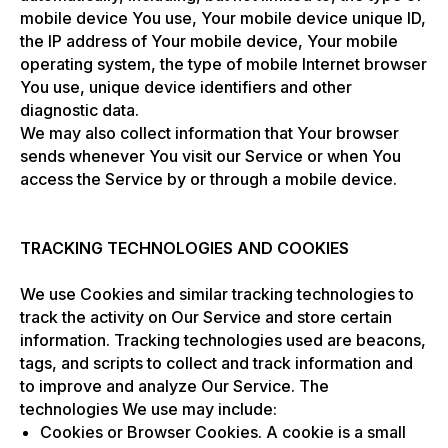
mobile device You use, Your mobile device unique ID,
the IP address of Your mobile device, Your mobile
operating system, the type of mobile Internet browser
You use, unique device identifiers and other
diagnostic data.
We may also collect information that Your browser
sends whenever You visit our Service or when You
access the Service by or through a mobile device.
TRACKING TECHNOLOGIES AND COOKIES
We use Cookies and similar tracking technologies to
track the activity on Our Service and store certain
information. Tracking technologies used are beacons,
tags, and scripts to collect and track information and
to improve and analyze Our Service. The
technologies We use may include:
Cookies or Browser Cookies. A cookie is a small