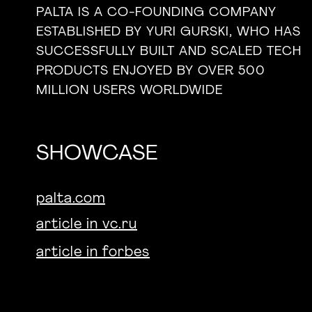
PALTA IS A CO-FOUNDING COMPANY
ESTABLISHED BY YURI GURSKI, WHO HAS
SUCCESSFULLY BUILT AND SCALED TECH
PRODUCTS ENJOYED BY OVER 500
MILLION USERS WORLDWIDE
SHOWCASE
palta.com
article in vc.ru
article in forbes