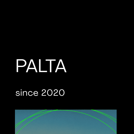
PALTA
since 2020