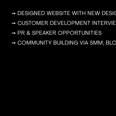
➞ DESIGNED WEBSITE WITH NEW DES
➞ CUSTOMER DEVELOPMENT INTERVI
➞ PR & SPEAKER OPPORTUNITIES
➞ COMMUNITY BUILDING VIA SMM, B