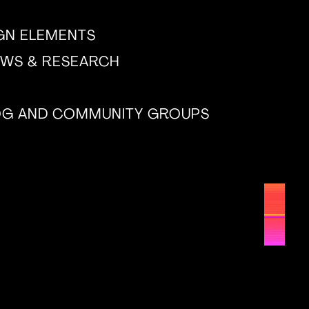
IGN ELEMENTS
EWS & RESEARCH
LOG AND COMMUNITY GROUPS