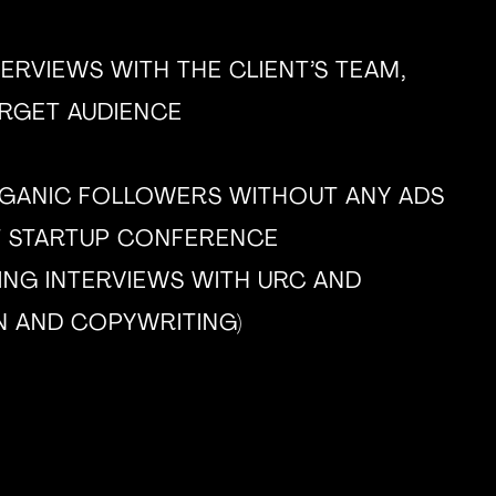
ERVIEWS WITH THE CLIENT’S TEAM,
ARGET AUDIENCE
RGANIC FOLLOWERS WITHOUT ANY ADS
T STARTUP CONFERENCE
ING INTERVIEWS WITH URC AND
N AND COPYWRITING)