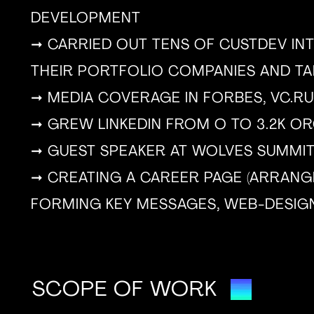
DEVELOPMENT
➞ CARRIED OUT TENS OF CUSTDEV INT
THEIR PORTFOLIO COMPANIES AND T
➞ MEDIA COVERAGE IN FORBES, VC.RU
➞ GREW LINKEDIN FROM O TO 3.2K O
➞ GUEST SPEAKER AT WOLVES SUMMI
➞ CREATING A CAREER PAGE (ARRANG
FORMING KEY MESSAGES, WEB-DESIG
SCOPE OF WORK