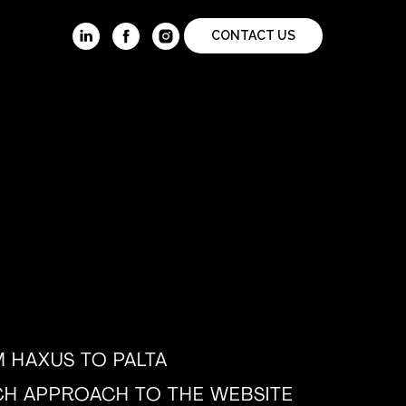
CONTACT US
 HAXUS TO PALTA
H APPROACH TO THE WEBSITE