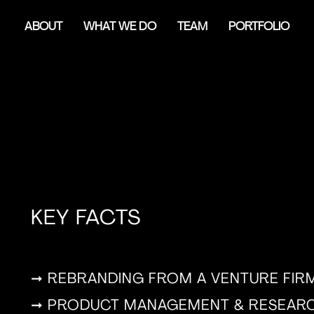
ABOUT
WHAT WE DO
TEAM
PORTFOLIO
KEY FACTS
➞ REBRANDING FROM A VENTURE FIRM
➞ PRODUCT MANAGEMENT & RESEARC