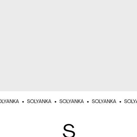
YANKA
SOLYANKA
SOLYANKA
SOLYANKA
SOLYAN