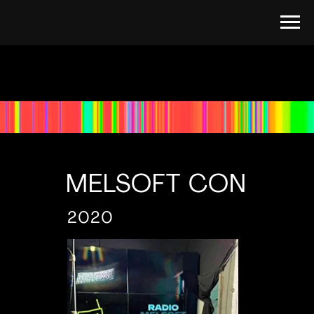
MELSOFT CON
2020