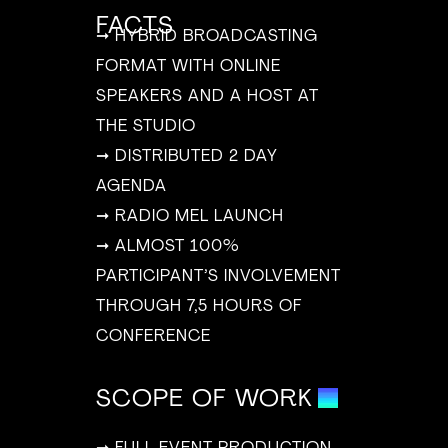
FACTS
➞ HYBRID BROADCASTING
FORMAT WITH ONLINE
SPEAKERS AND A HOST AT
THE STUDIO
➞ DISTRIBUTED 2 DAY
AGENDA
➞ RADIO MEL LAUNCH
➞ ALMOST 100%
PARTICIPANT’S INVOLVEMENT
THROUGH 7,5 HOURS OF
CONFERENCE
SCOPE OF WORK