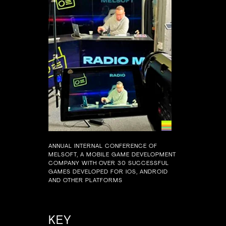
ANNUAL INTERNAL CONFERENCE OF
MELSOFT, A MOBILE GAME DEVELOPMENT
COMPANY WITH OVER 30 SUCCESSFUL
GAMES DEVELOPED FOR IOS, ANDROID
AND OTHER PLATFORMS
KEY