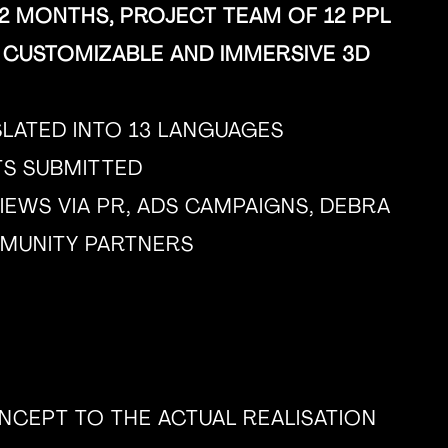
 MONTHS, PROJECT TEAM OF 12 PPL
 CUSTOMIZABLE AND IMMERSIVE 3D
SLATED INTO 13 LANGUAGES
RTS SUBMITTED
IEWS VIA PR, ADS CAMPAIGNS, DEBRA
MUNITY PARTNERS
CEPT TO THE ACTUAL REALISATION