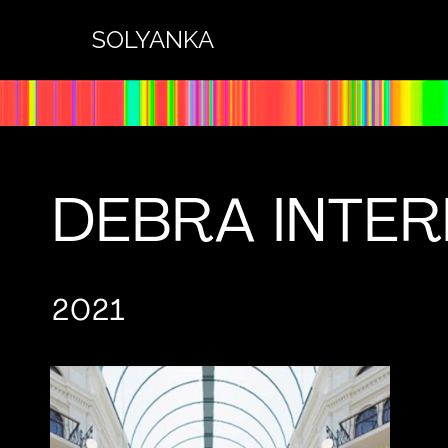
SOLYANKA
DEBRA INTE
2021