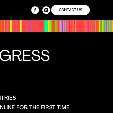
CONTACT US
NGRESS
TRIES
LINE FOR THE FIRST TIME