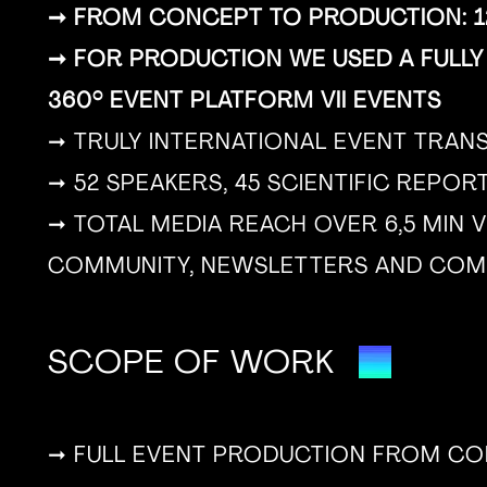
➞ FROM CONCEPT TO PRODUCTION: 12
➞ FOR PRODUCTION WE USED A FULLY
360° EVENT PLATFORM VII EVENTS
➞ TRULY INTERNATIONAL EVENT TRAN
➞ 52 SPEAKERS, 45 SCIENTIFIC REPO
➞ TOTAL MEDIA REACH OVER 6,5 MIN V
COMMUNITY, NEWSLETTERS AND COM
SCOPE OF WORK
➞ FULL EVENT PRODUCTION FROM CON