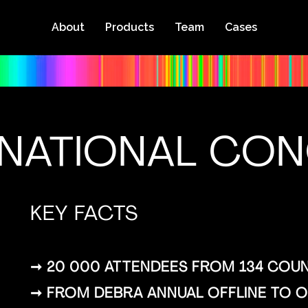
About
Products
Team
Cases
RNATIONAL CO
KEY FACTS
➞ 20 000 ATTENDEES FROM 134 COUN
➞ FROM DEBRA ANNUAL OFFLINE TO ON